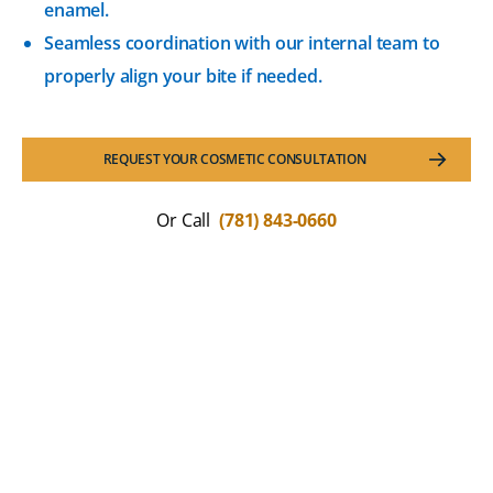
enamel.
Seamless coordination with our internal team to
properly align your bite if needed.
REQUEST YOUR COSMETIC CONSULTATION
Or Call
(781) 843-0660