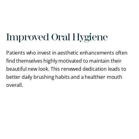
Improved Oral Hygiene
Patients who invest in aesthetic enhancements often
find themselves highly motivated to maintain their
beautiful new look. This renewed dedication leads to
better daily brushing habits and a healthier mouth
overall.
FREQUENTLY ASKED QUESTIONS
Cosmetic Dentistry FAQs