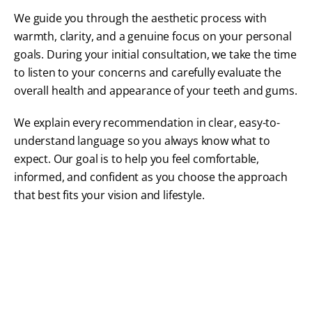
We guide you through the aesthetic process with
warmth, clarity, and a genuine focus on your personal
goals. During your initial consultation, we take the time
to listen to your concerns and carefully evaluate the
overall health and appearance of your teeth and gums.
We explain every recommendation in clear, easy-to-
understand language so you always know what to
expect. Our goal is to help you feel comfortable,
informed, and confident as you choose the approach
that best fits your vision and lifestyle.