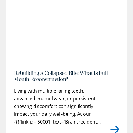
l
Rebuilding A Collapsed Bite: What Is Full
Mouth Reconstruction?
Living with multiple failing teeth,
advanced enamel wear, or persistent
chewing discomfort can significantly
impact your daily well-being. At our
{{{{link id='50001' text='Braintree dental
practice'}}}}, we provide customized