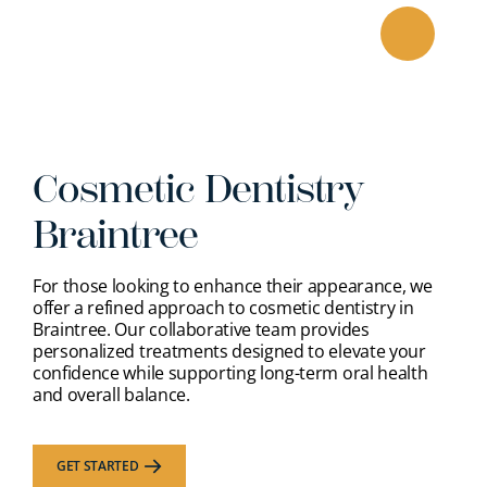
Skip
to
content
Cosmetic Dentistry
Braintree
For those looking to enhance their appearance, we
offer a refined approach to cosmetic dentistry in
Braintree. Our collaborative team provides
personalized treatments designed to elevate your
confidence while supporting long-term oral health
and overall balance.
GET STARTED