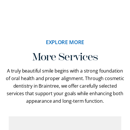
EXPLORE MORE
More Services
A truly beautiful smile begins with a strong foundation
of oral health and proper alignment. Through cosmetic
dentistry in Braintree, we offer carefully selected
services that support your goals while enhancing both
appearance and long-term function.