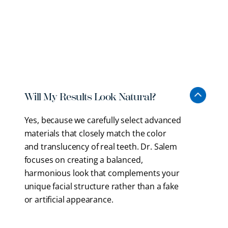
We want you to feel informed and comfortable
before starting cosmetic dentistry in Braintree. Here
are some common questions about aesthetic
treatments.
Will My Results Look Natural?
Yes, because we carefully select advanced
materials that closely match the color
and translucency of real teeth. Dr. Salem
focuses on creating a balanced,
harmonious look that complements your
unique facial structure rather than a fake
or artificial appearance.