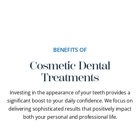
BENEFITS OF
Cosmetic Dental
Treatments
Investing in the appearance of your teeth provides a
significant boost to your daily confidence. We focus on
delivering sophisticated results that positively impact
both your personal and professional life.