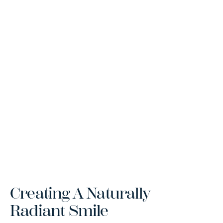
Creating A Naturally
Radiant Smile