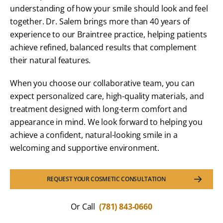
understanding of how your smile should look and feel
together. Dr. Salem brings more than 40 years of
experience to our Braintree practice, helping patients
achieve refined, balanced results that complement
their natural features.
When you choose our collaborative team, you can
expect personalized care, high-quality materials, and
treatment designed with long-term comfort and
appearance in mind. We look forward to helping you
achieve a confident, natural-looking smile in a
welcoming and supportive environment.
REQUEST YOUR COSMETIC CONSULTATION
Or Call
(781) 843-0660