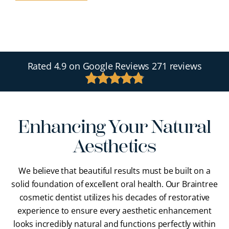
Rated
4.9
on Google Reviews
271 reviews
Enhancing Your Natural
Aesthetics
We believe that beautiful results must be built on a
solid foundation of excellent oral health. Our Braintree
cosmetic dentist utilizes his decades of restorative
experience to ensure every aesthetic enhancement
looks incredibly natural and functions perfectly within