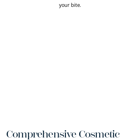
your bite.
Comprehensive Cosmetic