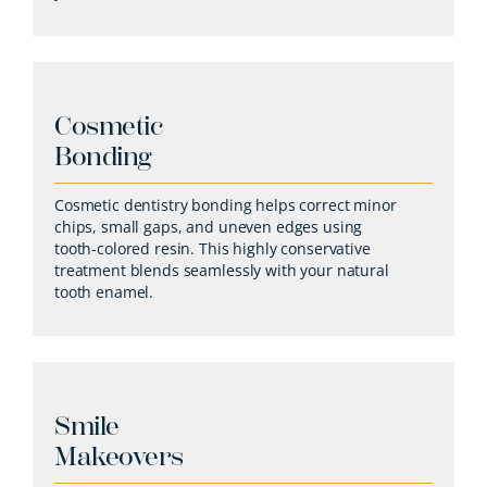
Cosmetic
Bonding
Cosmetic dentistry bonding helps correct minor
chips, small gaps, and uneven edges using
tooth-colored resin. This highly conservative
treatment blends seamlessly with your natural
tooth enamel.
Smile
Makeovers