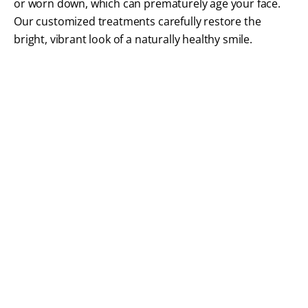
or worn down, which can prematurely age your face.
Our customized treatments carefully restore the
bright, vibrant look of a naturally healthy smile.