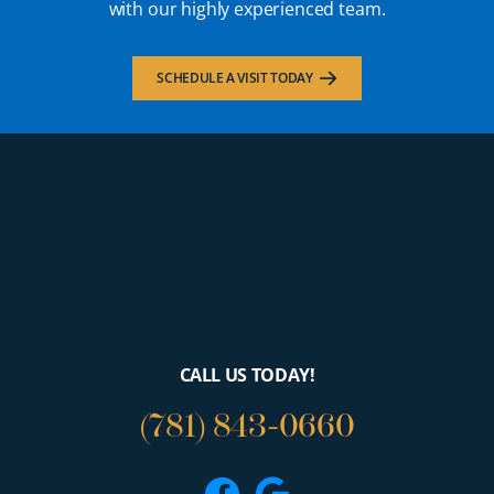
with our highly experienced team.
SCHEDULE A VISIT TODAY
CALL US TODAY!
(781) 843-0660