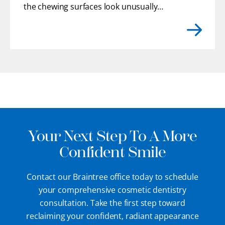
the chewing surfaces look unusually
flat. You may even feel rough or uneven
edges with your tongue where enamel
has gradually chipped away.
[...]
Your Next Step To A More
Confident Smile
Contact our Braintree office today to schedule
your comprehensive cosmetic dentistry
consultation. Take the first step toward
reclaiming your confident, radiant appearance