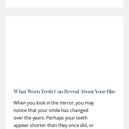
restorative pathways to help you regain
optimal oral health, stable function, and
confidence. Our team works closely
with you to understand
[...]
r
What Worn Teeth Can Reveal About Your Bite
When you look in the mirror, you may
notice that your smile has changed
over the years. Perhaps your teeth
appear shorter than they once did, or