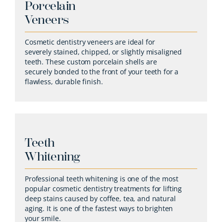
Porcelain
Veneers
Cosmetic dentistry veneers are ideal for
severely stained, chipped, or slightly misaligned
teeth. These custom porcelain shells are
securely bonded to the front of your teeth for a
flawless, durable finish.
Teeth
Whitening
Professional teeth whitening is one of the most
popular cosmetic dentistry treatments for lifting
deep stains caused by coffee, tea, and natural
aging. It is one of the fastest ways to brighten
your smile.