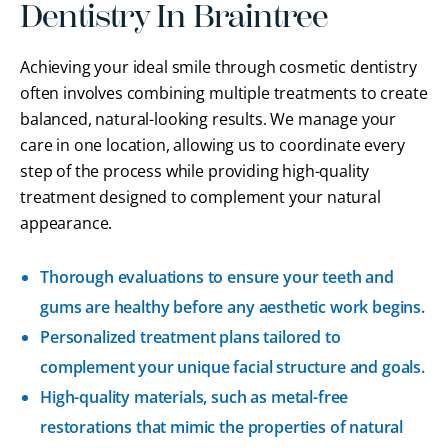
Dentistry In Braintree
Achieving your ideal smile through cosmetic dentistry
often involves combining multiple treatments to create
balanced, natural-looking results. We manage your
care in one location, allowing us to coordinate every
step of the process while providing high-quality
treatment designed to complement your natural
appearance.
Thorough evaluations to ensure your teeth and
gums are healthy before any aesthetic work begins.
Personalized treatment plans tailored to
complement your unique facial structure and goals.
High-quality materials, such as metal-free
restorations that mimic the properties of natural