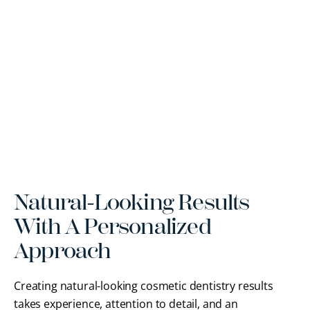
Natural-Looking Results
With A Personalized
Approach
Creating natural-looking cosmetic dentistry results
takes experience, attention to detail, and an