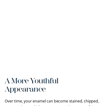
A More Youthful
Appearance
Over time, your enamel can become stained, chipped,