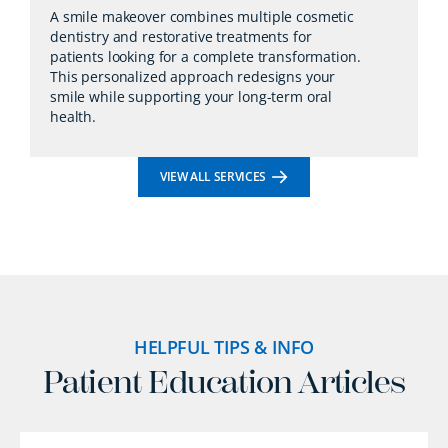
A smile makeover combines multiple cosmetic
dentistry and restorative treatments for
patients looking for a complete transformation.
This personalized approach redesigns your
smile while supporting your long-term oral
health.
VIEW ALL SERVICES
HELPFUL TIPS & INFO
Patient Education Articles