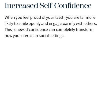
Increased Self-Confidence
When you feel proud of your teeth, you are far more
likely to smile openly and engage warmly with others.
This renewed confidence can completely transform
how you interact in social settings.