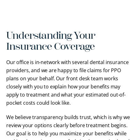
Understanding Your
Insurance Coverage
Our office is in-network with several dental insurance
providers, and we are happy to file claims for PPO
plans on your behalf. Our front desk team works
closely with you to explain how your benefits may
apply to treatment and what your estimated out-of-
pocket costs could look like.
We believe transparency builds trust, which is why we
review your options clearly before treatment begins.
Our goal is to help you maximize your benefits while