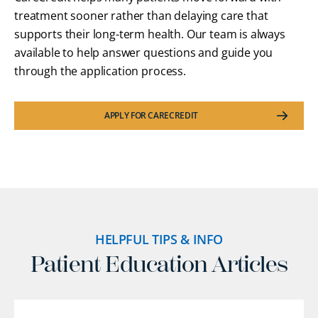
treatment sooner rather than delaying care that
supports their long-term health. Our team is always
available to help answer questions and guide you
through the application process.
APPLY FOR CARECREDIT
HELPFUL TIPS & INFO
Patient Education Articles