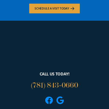
SCHEDULE A VISIT TODAY
CALL US TODAY!
(781) 843-0660
Facebook
Google