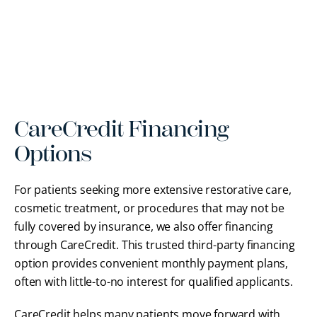
CareCredit Financing
Options
For patients seeking more extensive restorative care,
cosmetic treatment, or procedures that may not be
fully covered by insurance, we also offer financing
through CareCredit. This trusted third-party financing
option provides convenient monthly payment plans,
often with little-to-no interest for qualified applicants.
CareCredit helps many patients move forward with