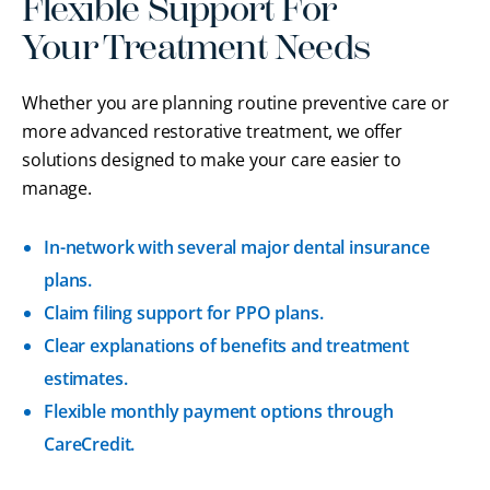
Flexible Support For
Your Treatment Needs
Whether you are planning routine preventive care or
more advanced restorative treatment, we offer
solutions designed to make your care easier to
manage.
In-network with several major dental insurance
plans.
Claim filing support for PPO plans.
Clear explanations of benefits and treatment
estimates.
Flexible monthly payment options through
CareCredit.