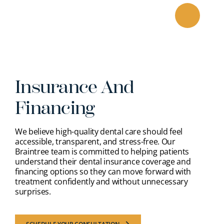
Skip
to
content
Insurance And
Financing
We believe high-quality dental care should feel
accessible, transparent, and stress-free. Our
Braintree team is committed to helping patients
understand their dental insurance coverage and
financing options so they can move forward with
treatment confidently and without unnecessary
surprises.