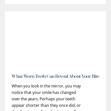
restorative pathways to help you regain
optimal oral health, stable function, and
confidence. Our team works closely
with you to understand
[...]
r
What Worn Teeth Can Reveal About Your Bite
When you look in the mirror, you may
notice that your smile has changed
over the years. Perhaps your teeth
appear shorter than they once did, or