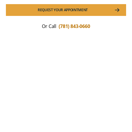
REQUEST YOUR APPOINTMENT
Or Call
(781) 843-0660