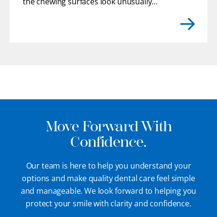
the chewing surfaces look unusually
flat. You may even feel rough or uneven
edges with your tongue where enamel
has gradually chipped away.
[...]
Move Forward With
Confidence.
Our team is here to help you understand your
options and make quality dental care feel simple
and manageable. We look forward to helping you
protect your smile with clarity and confidence.