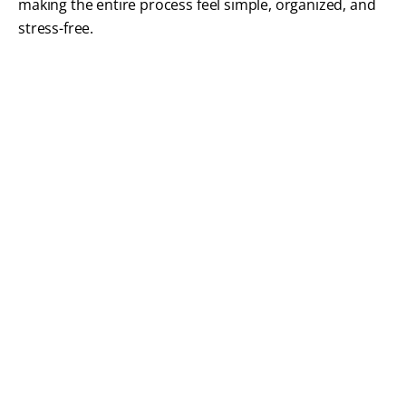
making the entire process feel simple, organized, and
stress-free.
What Our Patients Are
Saying
We take great pride in helping patients feel
confident not only in their treatment, but in every
step of the process. Read how our thoughtful
approach to patient care has created a positive
experience for adults and families throughout
Braintree.