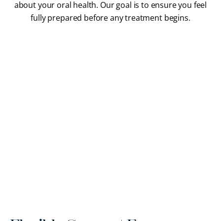
about your oral health. Our goal is to ensure you feel
fully prepared before any treatment begins.