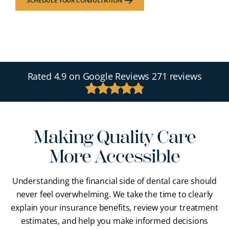
SCHEDULE YOUR CONSULTATION
Rated
4.9
on Google Reviews
271 reviews
Making Quality Care
More Accessible
Understanding the financial side of dental care should
never feel overwhelming. We take the time to clearly
explain your insurance benefits, review your treatment
estimates, and help you make informed decisions