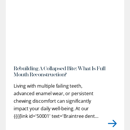
l
Rebuilding A Collapsed Bite: What Is Full
Mouth Reconstruction?
Living with multiple failing teeth,
advanced enamel wear, or persistent
chewing discomfort can significantly
impact your daily well-being. At our
{{{{link id='50001' text='Braintree dental
practice'}}}}, we provide customized