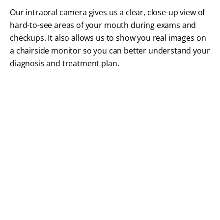
Our intraoral camera gives us a clear, close-up view of
hard-to-see areas of your mouth during exams and
checkups. It also allows us to show you real images on
a chairside monitor so you can better understand your
diagnosis and treatment plan.
FREQUENTLY ASKED QUESTIONS
Dental Technology FAQs
Modern dental technology plays an important role
in how we diagnose conditions, plan treatments,
and improve your overall comfort during care. Our
Braintree dental team answers common questions
about the tools, techniques, and technology we use