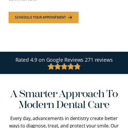
SCHEDULE YOUR APPOINTMENT
Rated
4.9
on Google Reviews
271 reviews
A Smarter Approach To
Modern Dental Care
Every day, advancements in dentistry create better
ways to diagnose, treat, and protect your smile. Our