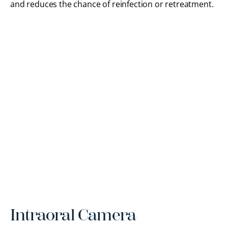
and reduces the chance of reinfection or retreatment.
Intraoral Camera