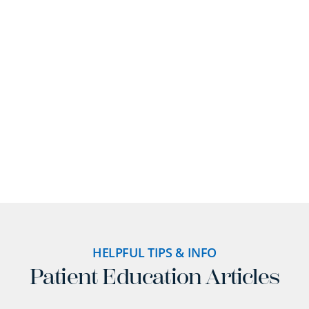
provides. Read how our advanced dental
technology has improved the experience of adults
and families throughout Braintree.
READ MORE REVIEWS
HELPFUL TIPS & INFO
Patient Education Articles