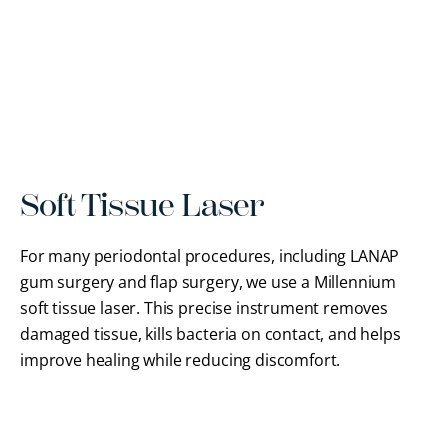
Soft Tissue Laser
For many periodontal procedures, including LANAP
gum surgery and flap surgery, we use a Millennium
soft tissue laser. This precise instrument removes
damaged tissue, kills bacteria on contact, and helps
improve healing while reducing discomfort.