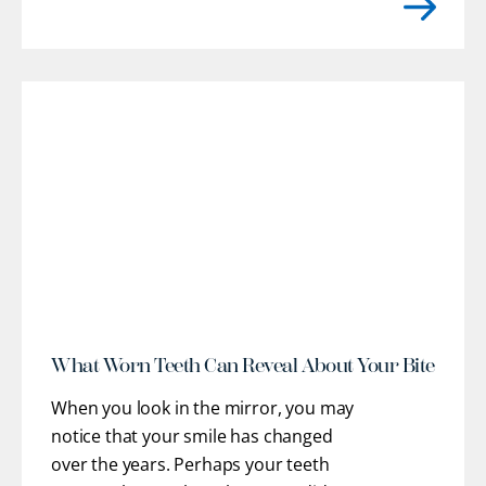
practice'}}}}, we provide customized
restorative pathways to help you regain
optimal oral health, stable function, and
confidence. Our team works closely
with you to understand
[...]
r
What Worn Teeth Can Reveal About Your Bite
When you look in the mirror, you may
notice that your smile has changed
over the years. Perhaps your teeth