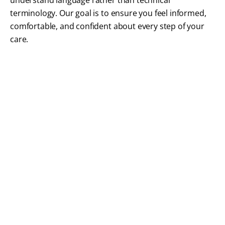
understand language rather than technical
terminology. Our goal is to ensure you feel informed,
comfortable, and confident about every step of your
care.