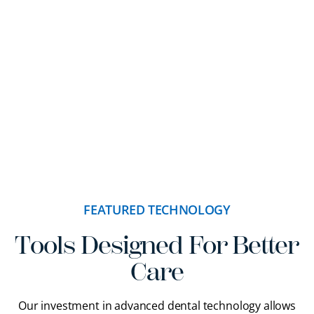
FEATURED TECHNOLOGY
Tools Designed For Better
Care
Our investment in advanced dental technology allows