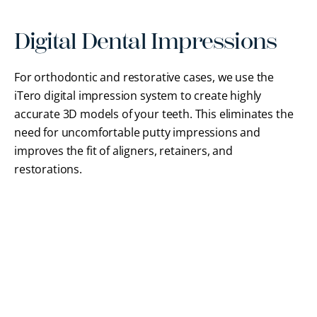
Digital Dental Impressions
For orthodontic and restorative cases, we use the
iTero digital impression system to create highly
accurate 3D models of your teeth. This eliminates the
need for uncomfortable putty impressions and
improves the fit of aligners, retainers, and
restorations.