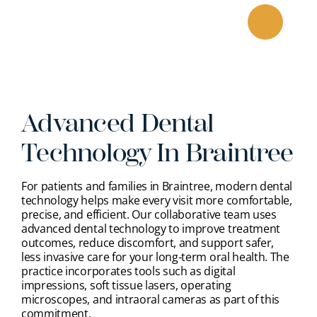
Skip
to
content
Advanced Dental
Technology In Braintree
For patients and families in Braintree, modern dental
technology helps make every visit more comfortable,
precise, and efficient. Our collaborative team uses
advanced dental technology to improve treatment
outcomes, reduce discomfort, and support safer,
less invasive care for your long-term oral health. The
practice incorporates tools such as digital
impressions, soft tissue lasers, operating
microscopes, and intraoral cameras as part of this
commitment.