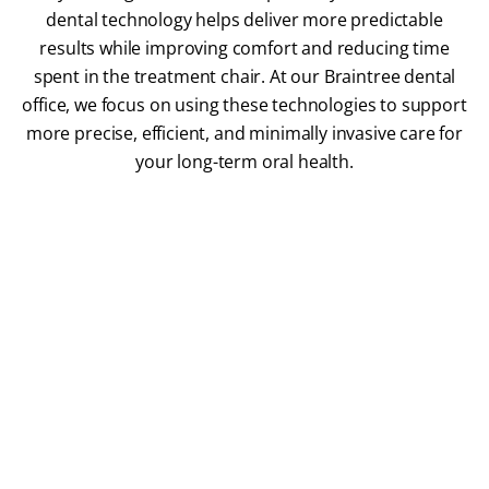
dental technology helps deliver more predictable
results while improving comfort and reducing time
spent in the treatment chair. At our Braintree dental
office, we focus on using these technologies to support
more precise, efficient, and minimally invasive care for
your long-term oral health.