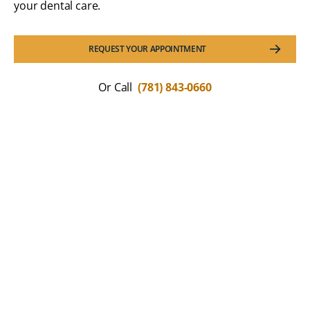
your dental care.
REQUEST YOUR APPOINTMENT
Or Call
(781) 843-0660
What Our Patients Are
Saying
We love hearing how much patients appreciate the
comfort and confidence that modern dentistry