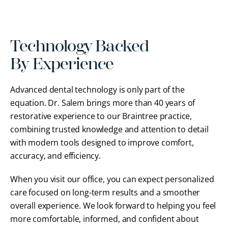
Technology Backed
By Experience
Advanced dental technology is only part of the
equation. Dr. Salem brings more than 40 years of
restorative experience to our Braintree practice,
combining trusted knowledge and attention to detail
with modern tools designed to improve comfort,
accuracy, and efficiency.
When you visit our office, you can expect personalized
care focused on long-term results and a smoother
overall experience. We look forward to helping you feel
more comfortable, informed, and confident about