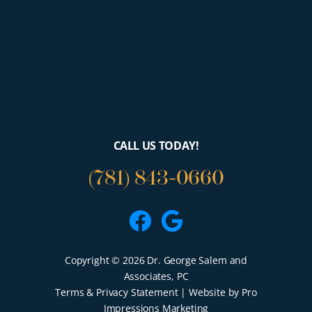
CALL US TODAY!
(781) 843-0660
Facebook
Google
Copyright © 2026 Dr. George Salem and
Associates, PC
Terms & Privacy Statement
| Website by Pro
Impressions Marketing