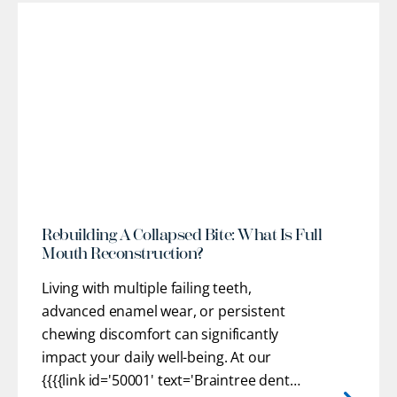
l
Rebuilding A Collapsed Bite: What Is Full
Mouth Reconstruction?
Living with multiple failing teeth,
advanced enamel wear, or persistent
chewing discomfort can significantly
impact your daily well-being. At our
{{{{link id='50001' text='Braintree dental