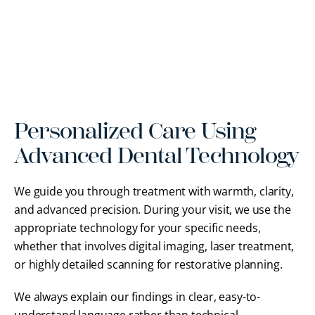
Personalized Care Using
Advanced Dental Technology
We guide you through treatment with warmth, clarity,
and advanced precision. During your visit, we use the
appropriate technology for your specific needs,
whether that involves digital imaging, laser treatment,
or highly detailed scanning for restorative planning.
We always explain our findings in clear, easy-to-