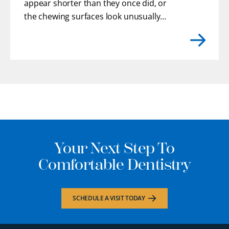
appear shorter than they once did, or
the chewing surfaces look unusually
flat. You may even feel rough or uneven
edges with your tongue where enamel
has gradually chipped away.
[...]
Your Next Step To
Comfortable Dentistry
SCHEDULE A VISIT TODAY