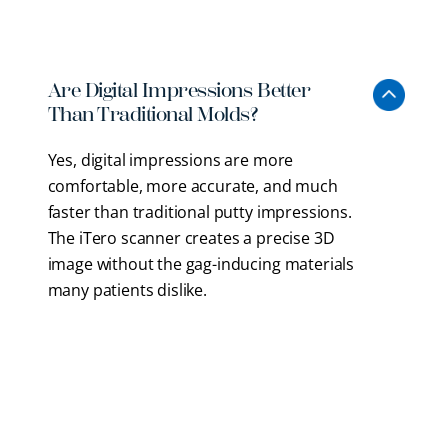
to provide more precise and efficient treatment.
Are Digital Impressions Better
Than Traditional Molds?
Yes, digital impressions are more
comfortable, more accurate, and much
faster than traditional putty impressions.
The iTero scanner creates a precise 3D
image without the gag-inducing materials
many patients dislike.
Does Laser Dentistry Hurt?
Why Is An Operating Microscope