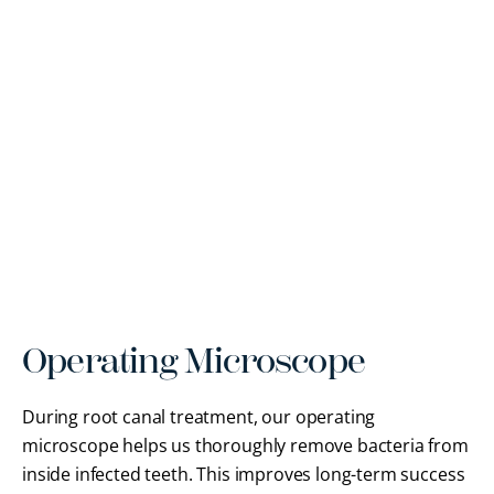
Operating Microscope
During root canal treatment, our operating
microscope helps us thoroughly remove bacteria from
inside infected teeth. This improves long-term success