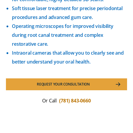
Soft tissue laser treatment for precise periodontal
procedures and advanced gum care.
Operating microscopes for improved visibility
during root canal treatment and complex
restorative care.
Intraoral cameras that allow you to clearly see and
better understand your oral health.
REQUEST YOUR CONSULTATION
Or Call
(781) 843-0660