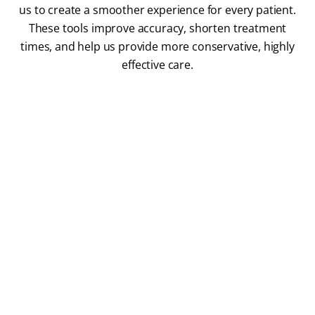
us to create a smoother experience for every patient.
These tools improve accuracy, shorten treatment
times, and help us provide more conservative, highly
effective care.