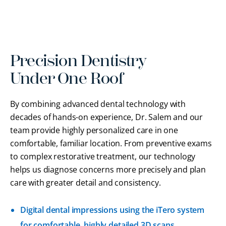
Precision Dentistry
Under One Roof
By combining advanced dental technology with
decades of hands-on experience, Dr. Salem and our
team provide highly personalized care in one
comfortable, familiar location. From preventive exams
to complex restorative treatment, our technology
helps us diagnose concerns more precisely and plan
care with greater detail and consistency.
Digital dental impressions using the iTero system
for comfortable, highly detailed 3D scans.