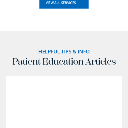
VIEW ALL SERVICES
HELPFUL TIPS & INFO
Patient Education Articles
l