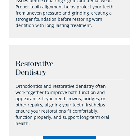
issues before repairing significant dental wear.
Proper tooth alignment helps protect your teeth
from uneven pressure and grinding, creating a
stronger foundation before restoring worn
dentition with long-lasting treatment.
Restorative
Dentistry
Orthodontics and restorative dentistry often
work together to improve both function and
appearance. If you need crowns, bridges, or
other repairs, aligning your teeth first helps
ensure your restorations fit comfortably,
function properly, and support long-term oral
health.