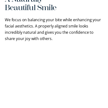
Beautiful Smile
We focus on balancing your bite while enhancing your
facial aesthetics. A properly aligned smile looks
incredibly natural and gives you the confidence to
share your joy with others.
FREQUENTLY ASKED QUESTIONS
Orthodontics FAQs
Our
board-certified Braintree orthodontist
wants
you to feel comfortable and informed before
starting treatment. Here are answers to common
questions about our comprehensive orthodontic