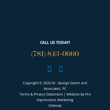
CALL US TODAY!
(781) 843-0660
Facebook
Google
Copyright © 2026 Dr. George Salem and
Associates, PC
Terms & Privacy Statement
| Website by Pro
Impressions Marketing
Sitemap