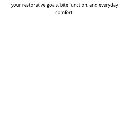
your restorative goals, bite function, and everyday
comfort.