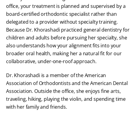
office, your treatment is planned and supervised by a
board-certified orthodontic specialist rather than
delegated to a provider without specialty training.
Because Dr. Khorashadi practiced general dentistry for
children and adults before pursuing her specialty, she
also understands how your alignment fits into your
broader oral health, making her a natural fit for our
collaborative, under-one-roof approach.
Dr. Khorashadi is a member of the American
Association of Orthodontists and the American Dental
Association. Outside the office, she enjoys fine arts,
traveling, hiking, playing the violin, and spending time
with her family and friends.