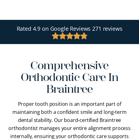
Rated
4.9
on Google Reviews
271 reviews
Comprehensive
Orthodontic Care In
Braintree
Proper tooth position is an important part of
maintaining both a confident smile and long-term
dental stability. Our
board-certified Braintree
orthodontist
manages your entire alignment process
internally, ensuring your orthodontic care supports