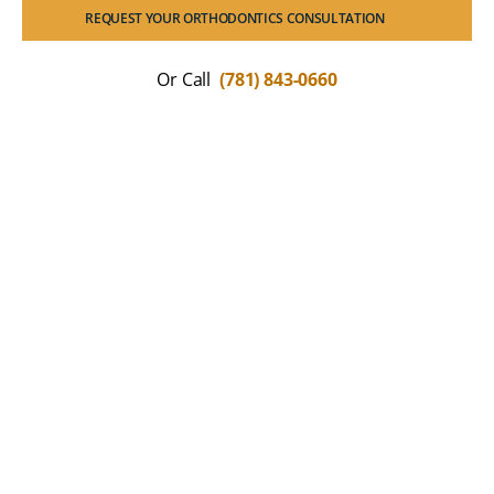
REQUEST YOUR ORTHODONTICS CONSULTATION
Or Call
(781) 843-0660