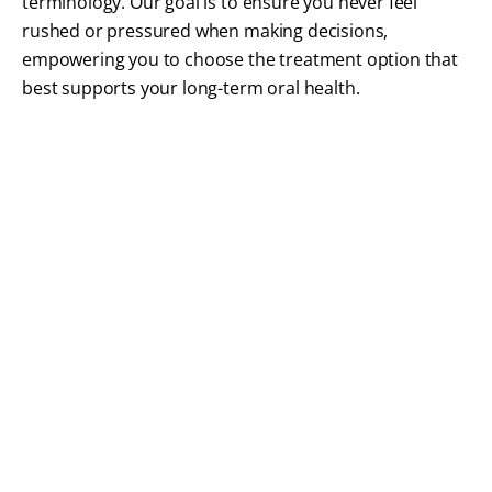
terminology. Our goal is to ensure you never feel
rushed or pressured when making decisions,
empowering you to choose the treatment option that
best supports your long-term oral health.