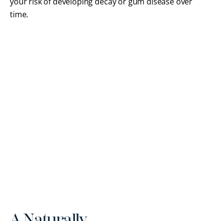
your risk of developing decay or gum disease over
time.
A Naturally