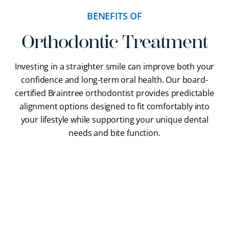
BENEFITS OF
Orthodontic Treatment
Investing in a straighter smile can improve both your
confidence and long-term oral health. Our
board-
certified Braintree orthodontist
provides predictable
alignment options designed to fit comfortably into
your lifestyle while supporting your unique dental
needs and bite function.