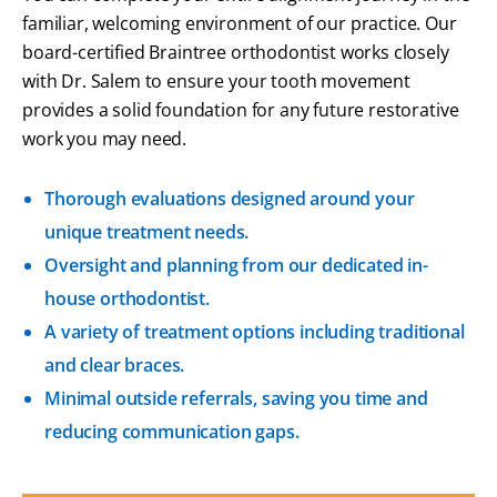
familiar, welcoming environment of our practice. Our
board-certified Braintree orthodontist
works closely
with Dr. Salem to ensure your tooth movement
provides a solid foundation for any future restorative
work you may need.
Thorough evaluations designed around your
unique treatment needs.
Oversight and planning from our dedicated in-
house orthodontist.
A variety of treatment options including traditional
and clear braces.
Minimal outside referrals, saving you time and
reducing communication gaps.