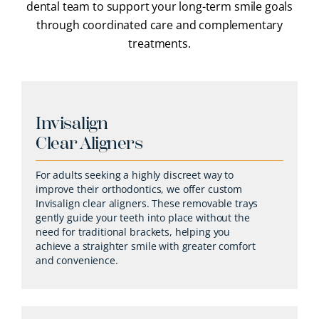
dental team to support your long-term smile goals
through coordinated care and complementary
treatments.
Invisalign
Clear Aligners
For adults seeking a highly discreet way to
improve their orthodontics, we offer custom
Invisalign clear aligners. These removable trays
gently guide your teeth into place without the
need for traditional brackets, helping you
achieve a straighter smile with greater comfort
and convenience.