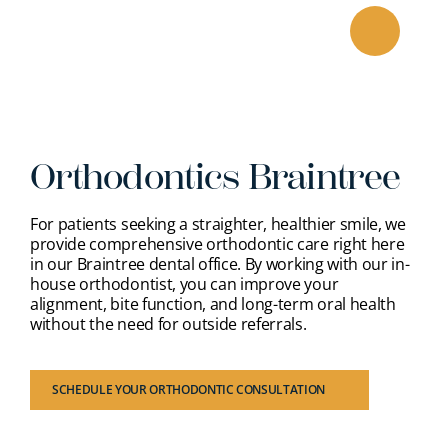
Skip
to
content
Orthodontics Braintree
For patients seeking a straighter, healthier smile, we
provide comprehensive orthodontic care right here
in our Braintree dental office. By working with our in-
house orthodontist, you can improve your
alignment, bite function, and long-term oral health
without the need for outside referrals.
SCHEDULE YOUR ORTHODONTIC CONSULTATION