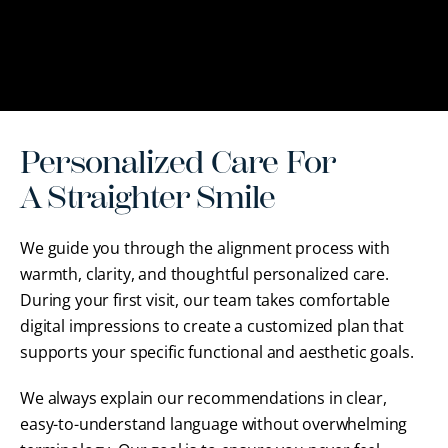
Personalized Care For
A Straighter Smile
We guide you through the alignment process with
warmth, clarity, and thoughtful personalized care.
During your first visit, our team takes comfortable
digital impressions to create a customized plan that
supports your specific functional and aesthetic goals.
We always explain our recommendations in clear,
easy-to-understand language without overwhelming