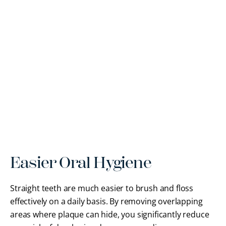
Easier Oral Hygiene
Straight teeth are much easier to brush and floss
effectively on a daily basis. By removing overlapping
areas where plaque can hide, you significantly reduce