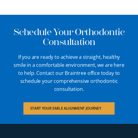
Schedule Your Orthodontic
Consultation
If you are ready to achieve a straight, healthy
smile in a comfortable environment, we are here
to help. Contact our Braintree office today to
schedule your comprehensive orthodontic
consultation.
START YOUR SMILE ALIGNMENT JOURNEY