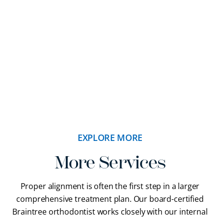
orthodontics has helped our patients achieve their
goals.
READ MORE REVIEWS
EXPLORE MORE
More Services
Proper alignment is often the first step in a larger
comprehensive treatment plan. Our
board-certified
Braintree orthodontist
works closely with our internal