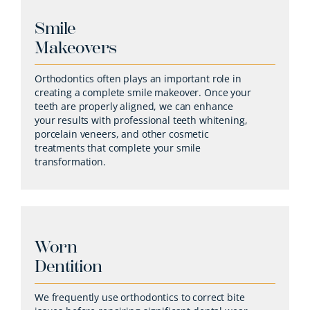
Smile
Makeovers
Orthodontics often plays an important role in
creating a complete smile makeover. Once your
teeth are properly aligned, we can enhance
your results with professional teeth whitening,
porcelain veneers, and other cosmetic
treatments that complete your smile
transformation.
Worn
Dentition
We frequently use orthodontics to correct bite