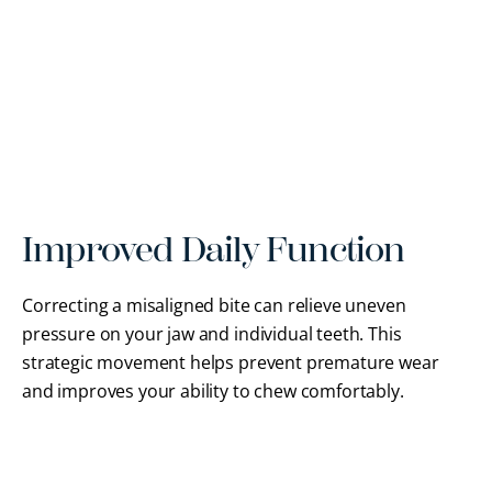
Improved Daily Function
Correcting a misaligned bite can relieve uneven
pressure on your jaw and individual teeth. This
strategic movement helps prevent premature wear
and improves your ability to chew comfortably.