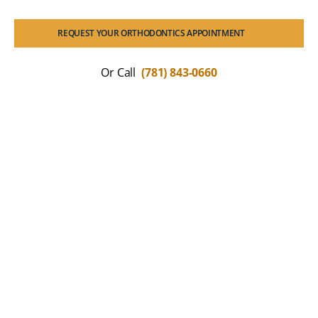
REQUEST YOUR ORTHODONTICS APPOINTMENT
Or Call
(781) 843-0660
What Our Patients Are
Saying
We love seeing the positive impact a straight,
healthy smile has on our Braintree community.
Read how our collaborative approach to