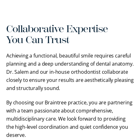
Collaborative Expertise
You Can Trust
Achieving a functional, beautiful smile requires careful
planning and a deep understanding of dental anatomy.
Dr. Salem and our in-house orthodontist collaborate
closely to ensure your results are aesthetically pleasing
and structurally sound.
By choosing our Braintree practice, you are partnering
with a team passionate about comprehensive,
multidisciplinary care. We look forward to providing
the high-level coordination and quiet confidence you
deserve.