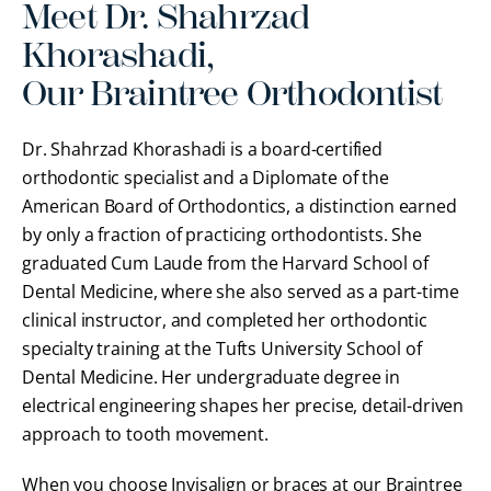
Meet Dr. Shahrzad
Khorashadi,
Our Braintree Orthodontist
Dr. Shahrzad Khorashadi is a board-certified
orthodontic specialist and a Diplomate of the
American Board of Orthodontics, a distinction earned
by only a fraction of practicing orthodontists. She
graduated Cum Laude from the Harvard School of
Dental Medicine, where she also served as a part-time
clinical instructor, and completed her orthodontic
specialty training at the Tufts University School of
Dental Medicine. Her undergraduate degree in
electrical engineering shapes her precise, detail-driven
approach to tooth movement.
When you choose Invisalign or braces at our Braintree