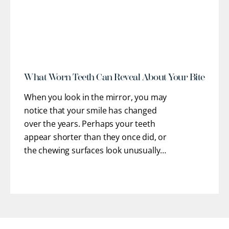
r
What Worn Teeth Can Reveal About Your Bite
When you look in the mirror, you may
notice that your smile has changed
over the years. Perhaps your teeth
appear shorter than they once did, or
the chewing surfaces look unusually
flat. You may even feel rough or uneven
edges with your tongue where enamel
has gradually chipped away.
[...]