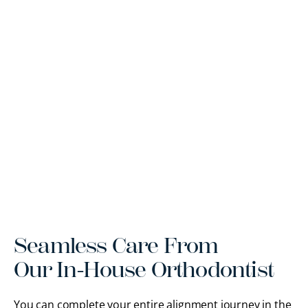
Seamless Care From
Our In-House Orthodontist
You can complete your entire alignment journey in the