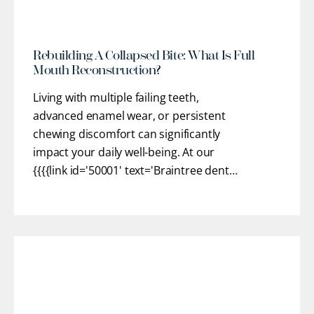
Rebuilding A Collapsed Bite: What Is Full
Mouth Reconstruction?
Living with multiple failing teeth,
advanced enamel wear, or persistent
chewing discomfort can significantly
impact your daily well-being. At our
{{{{link id='50001' text='Braintree dental
practice'}}}}, we provide customized
restorative pathways to help you regain
optimal oral health, stable function, and
confidence. Our team works closely
with you to understand
[...]