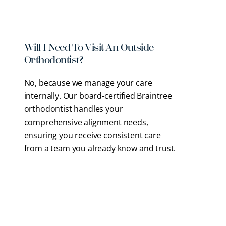
services and alignment options.
Will I Need To Visit An Outside
Orthodontist?
No, because we manage your care
internally. Our
board-certified Braintree
orthodontist
handles your
comprehensive alignment needs,
ensuring you receive consistent care
from a team you already know and trust.
What Types Of Braces Do You
Offer?
Why Is An Aligned Bite Important