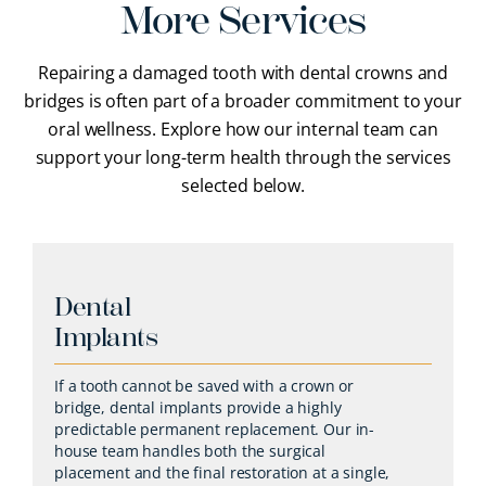
More Services
Repairing a damaged tooth with dental crowns and
bridges is often part of a broader commitment to your
oral wellness. Explore how our internal team can
support your long-term health through the services
selected below.
Dental
Implants
If a tooth cannot be saved with a crown or
bridge, dental implants provide a highly
predictable permanent replacement. Our in-
house team handles both the surgical
placement and the final restoration at a single,