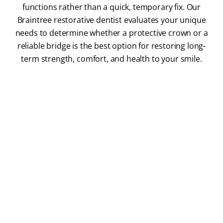
functions rather than a quick, temporary fix. Our
Braintree restorative dentist evaluates your unique
needs to determine whether a protective crown or a
reliable bridge is the best option for restoring long-
term strength, comfort, and health to your smile.