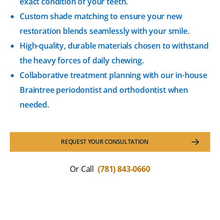
exact condition of your teeth.
Custom shade matching to ensure your new
restoration blends seamlessly with your smile.
High-quality, durable materials chosen to withstand
the heavy forces of daily chewing.
Collaborative treatment planning with our in-house
Braintree periodontist and orthodontist when
needed.
REQUEST YOUR CONSULTATION
Or Call
(781) 843-0660