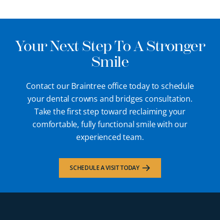
Your Next Step To A Stronger
Smile
Contact our Braintree office today to schedule
your dental crowns and bridges consultation.
Take the first step toward reclaiming your
comfortable, fully functional smile with our
experienced team.
SCHEDULE A VISIT TODAY