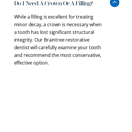
Do I Need A Crown Or A Filling?
While a filling is excellent for treating
minor decay, a crown is necessary when
a tooth has lost significant structural
integrity. Our Braintree restorative
dentist will carefully examine your tooth
and recommend the most conservative,
effective option.
How Does A Dental Bridge Work?
Will My New Restoration Look
Artificial?
How Long Do Dental Crowns And