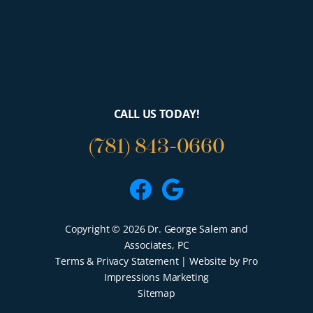
CALL US TODAY!
(781) 843-0660
Facebook
Google
Copyright © 2026 Dr. George Salem and
Associates, PC
Terms & Privacy Statement
| Website by Pro
Impressions Marketing
Sitemap