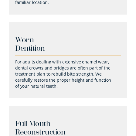
familiar location.
Worn
Dentition
For adults dealing with extensive enamel wear,
dental crowns and bridges are often part of the
treatment plan to rebuild bite strength. We
carefully restore the proper height and function
of your natural teeth.
Full Mouth
Reconstruction