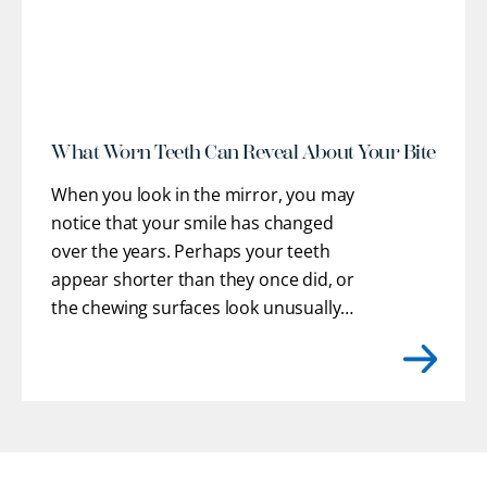
What Worn Teeth Can Reveal About Your Bite
When you look in the mirror, you may
notice that your smile has changed
over the years. Perhaps your teeth
appear shorter than they once did, or
the chewing surfaces look unusually
flat. You may even feel rough or uneven
edges with your tongue where enamel
has gradually chipped away.
[...]