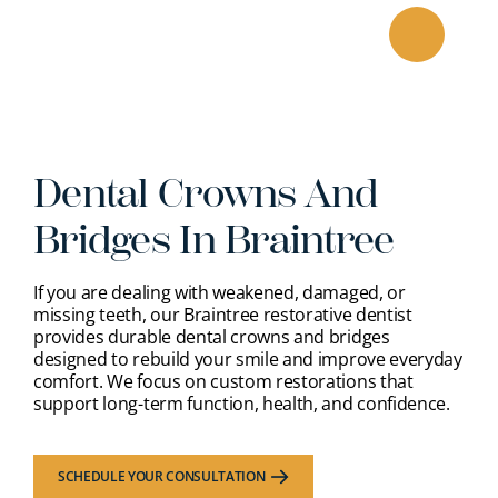
Skip
to
content
Dental Crowns And
Bridges In Braintree
If you are dealing with weakened, damaged, or
missing teeth, our Braintree restorative dentist
provides durable dental crowns and bridges
designed to rebuild your smile and improve everyday
comfort. We focus on custom restorations that
support long-term function, health, and confidence.
SCHEDULE YOUR CONSULTATION