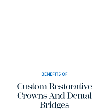
BENEFITS OF
Custom Restorative
Crowns And Dental
Bridges