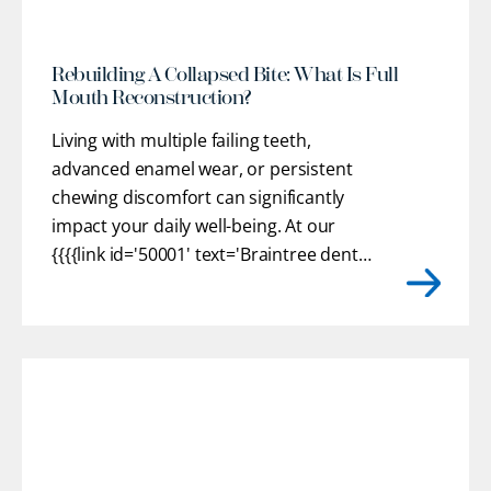
Rebuilding A Collapsed Bite: What Is Full
Mouth Reconstruction?
Living with multiple failing teeth,
advanced enamel wear, or persistent
chewing discomfort can significantly
impact your daily well-being. At our
{{{{link id='50001' text='Braintree dental
practice'}}}}, we provide customized
restorative pathways to help you regain
optimal oral health, stable function, and
confidence. Our team works closely
with you to understand
[...]
r