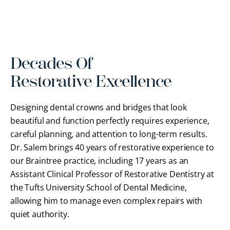
Decades Of
Restorative Excellence
Designing dental crowns and bridges that look
beautiful and function perfectly requires experience,
careful planning, and attention to long-term results.
Dr. Salem brings 40 years of restorative experience to
our Braintree practice, including 17 years as an
Assistant Clinical Professor of Restorative Dentistry at
the Tufts University School of Dental Medicine,
allowing him to manage even complex repairs with
quiet authority.