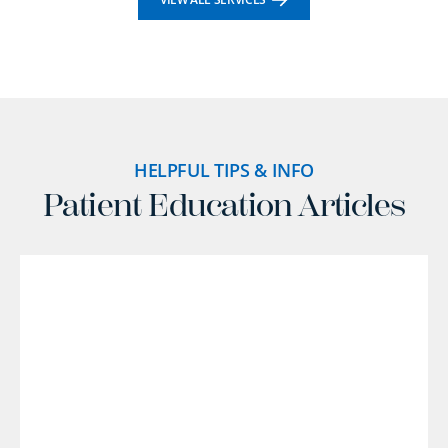
HELPFUL TIPS & INFO
Patient Education Articles
l