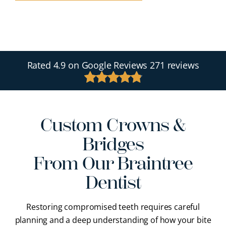
Rated
4.9
on Google Reviews
271 reviews
Custom Crowns &
Bridges
From Our Braintree
Dentist
Restoring compromised teeth requires careful
planning and a deep understanding of how your bite