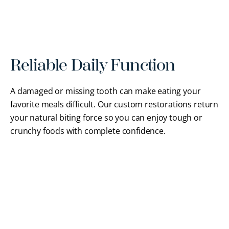
Reliable Daily Function
A damaged or missing tooth can make eating your
favorite meals difficult. Our custom restorations return
your natural biting force so you can enjoy tough or
crunchy foods with complete confidence.