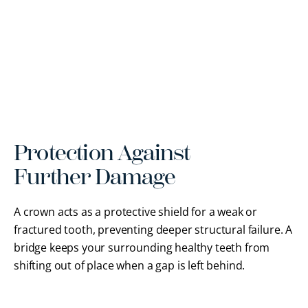
Protection Against
Further Damage
A crown acts as a protective shield for a weak or
fractured tooth, preventing deeper structural failure. A
bridge keeps your surrounding healthy teeth from
shifting out of place when a gap is left behind.