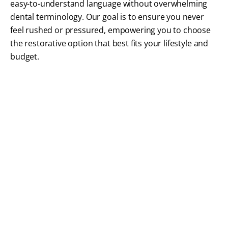
easy-to-understand language without overwhelming
dental terminology. Our goal is to ensure you never
feel rushed or pressured, empowering you to choose
the restorative option that best fits your lifestyle and
budget.