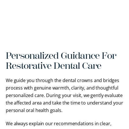
Personalized Guidance For
Restorative Dental Care
We guide you through the dental crowns and bridges
process with genuine warmth, clarity, and thoughtful
personalized care. During your visit, we gently evaluate
the affected area and take the time to understand your
personal oral health goals.
We always explain our recommendations in clear,