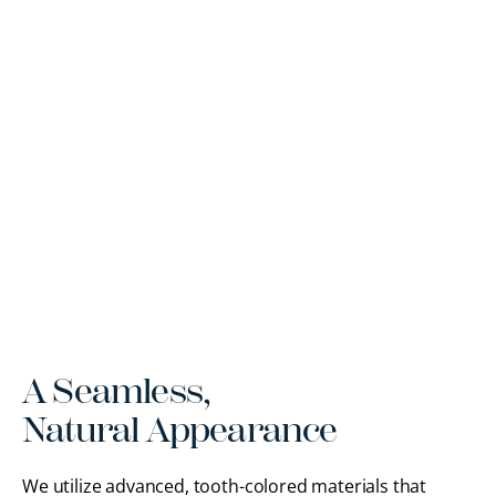
A Seamless,
Natural Appearance
We utilize advanced, tooth-colored materials that