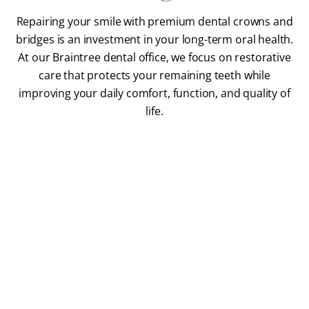
Repairing your smile with premium dental crowns and
bridges is an investment in your long-term oral health.
At our Braintree dental office, we focus on restorative
care that protects your remaining teeth while
improving your daily comfort, function, and quality of
life.