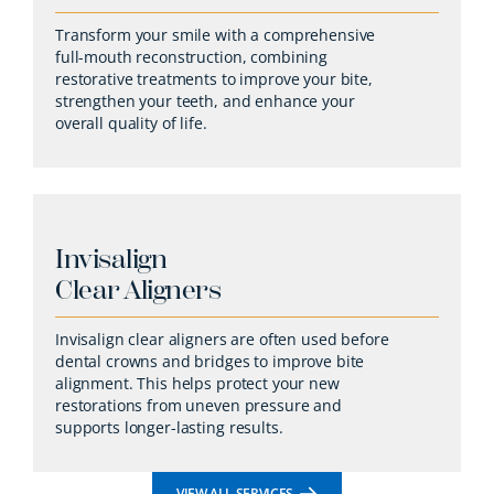
Transform your smile with a comprehensive
full-mouth reconstruction, combining
restorative treatments to improve your bite,
strengthen your teeth, and enhance your
overall quality of life.
Invisalign
Clear Aligners
Invisalign clear aligners are often used before
dental crowns and bridges to improve bite
alignment. This helps protect your new
restorations from uneven pressure and
supports longer-lasting results.
VIEW ALL SERVICES