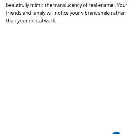
beautifully mimic the translucency of real enamel. Your
friends and family will notice your vibrant smile rather
than your dental work.
FREQUENTLY ASKED QUESTIONS
Crowns & Bridges FAQs
We want you to feel completely informed and
comfortable before we begin repairing your smile.
Here are answers to common questions about
dental crowns and bridges at our Braintree dental
office.