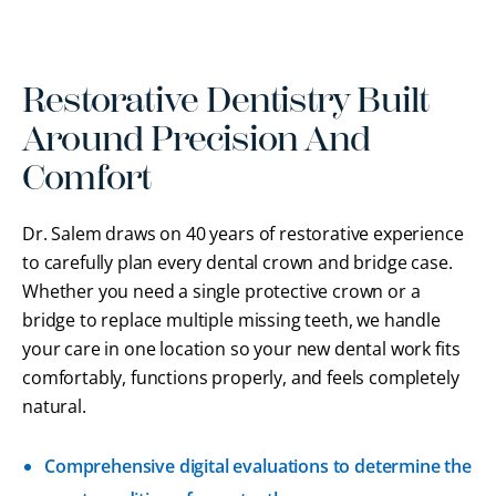
Restorative Dentistry Built
Around Precision And
Comfort
Dr. Salem draws on 40 years of restorative experience
to carefully plan every dental crown and bridge case.
Whether you need a single protective crown or a
bridge to replace multiple missing teeth, we handle
your care in one location so your new dental work fits
comfortably, functions properly, and feels completely
natural.
Comprehensive digital evaluations to determine the