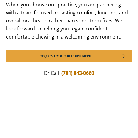
When you choose our practice, you are partnering
with a team focused on lasting comfort, function, and
overall oral health rather than short-term fixes. We
look forward to helping you regain confident,
comfortable chewing in a welcoming environment.
REQUEST YOUR APPOINTMENT
Or Call
(781) 843-0660
What Our Patients Are