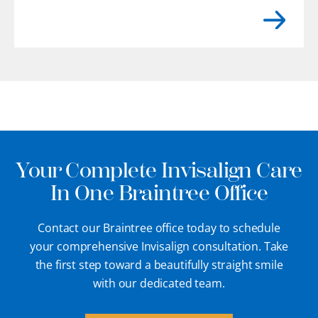
flat. You may even feel rough or uneven
edges with your tongue where enamel
has gradually chipped away.
[...]
Your Complete Invisalign Care
In One Braintree Office
Contact our Braintree office today to schedule
your comprehensive Invisalign consultation. Take
the first step toward a beautifully straight smile
with our dedicated team.