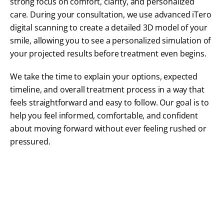
strong focus on comfort, clarity, and personalized
care. During your consultation, we use advanced iTero
digital scanning to create a detailed 3D model of your
smile, allowing you to see a personalized simulation of
your projected results before treatment even begins.
We take the time to explain your options, expected
timeline, and overall treatment process in a way that
feels straightforward and easy to follow. Our goal is to
help you feel informed, comfortable, and confident
about moving forward without ever feeling rushed or
pressured.