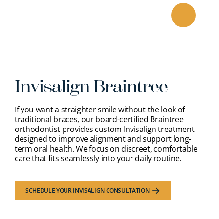
Skip
to
content
Invisalign Braintree
If you want a straighter smile without the look of
traditional braces, our
board-certified Braintree
orthodontist
provides custom Invisalign treatment
designed to improve alignment and support long-
term oral health. We focus on discreet, comfortable
care that fits seamlessly into your daily routine.
SCHEDULE YOUR INVISALIGN CONSULTATION