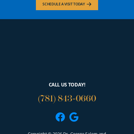
SCHEDULE A VISIT TODAY
CALL US TODAY!
(781) 843-0660
Facebook
Google
Copyright © 2026 Dr. George Salem and