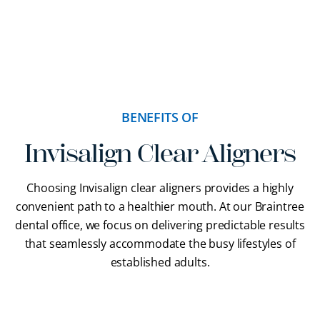
BENEFITS OF
Invisalign Clear Aligners
Choosing Invisalign clear aligners provides a highly
convenient path to a healthier mouth. At our Braintree
dental office, we focus on delivering predictable results
that seamlessly accommodate the busy lifestyles of
established adults.