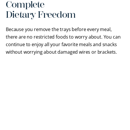
Complete
Dietary Freedom
Because you remove the trays before every meal,
there are no restricted foods to worry about. You can
continue to enjoy all your favorite meals and snacks
without worrying about damaged wires or brackets.