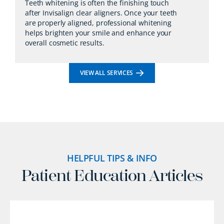
Teeth whitening is often the finishing touch
after Invisalign clear aligners. Once your teeth
are properly aligned, professional whitening
helps brighten your smile and enhance your
overall cosmetic results.
VIEW ALL SERVICES
HELPFUL TIPS & INFO
Patient Education Articles