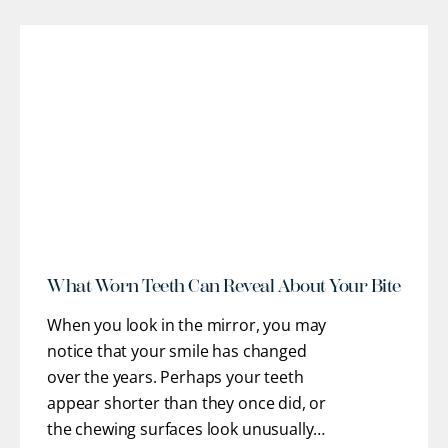
optimal oral health, stable function, and
confidence. Our team works closely
with you to understand
[...]
r
What Worn Teeth Can Reveal About Your Bite
When you look in the mirror, you may
notice that your smile has changed
over the years. Perhaps your teeth
appear shorter than they once did, or
the chewing surfaces look unusually