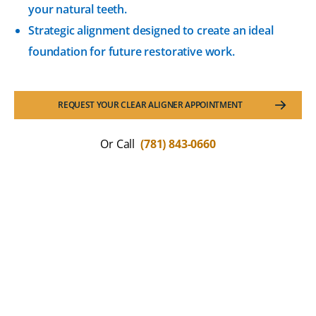
your natural teeth.
Strategic alignment designed to create an ideal
foundation for future restorative work.
REQUEST YOUR CLEAR ALIGNER APPOINTMENT
Or Call
(781) 843-0660