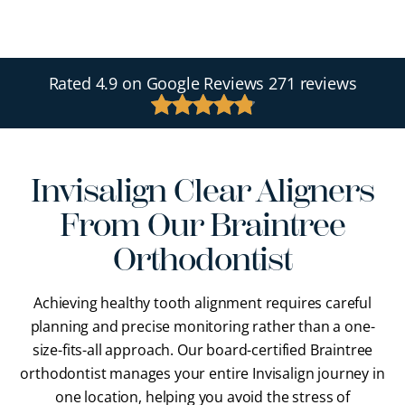
Rated
4.9
on Google Reviews
271 reviews
Invisalign Clear Aligners
From Our Braintree
Orthodontist
Achieving healthy tooth alignment requires careful
planning and precise monitoring rather than a one-
size-fits-all approach. Our
board-certified Braintree
orthodontist
manages your entire Invisalign journey in
one location, helping you avoid the stress of