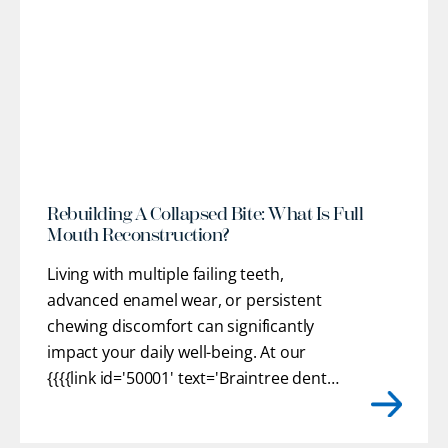
l
Rebuilding A Collapsed Bite: What Is Full
Mouth Reconstruction?
Living with multiple failing teeth,
advanced enamel wear, or persistent
chewing discomfort can significantly
impact your daily well-being. At our
{{{{link id='50001' text='Braintree dental
practice'}}}}, we provide customized
restorative pathways to help you regain