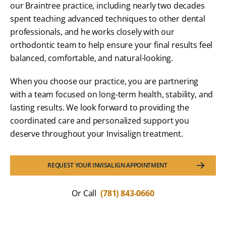
our Braintree practice, including nearly two decades
spent teaching advanced techniques to other dental
professionals, and he works closely with our
orthodontic team to help ensure your final results feel
balanced, comfortable, and natural-looking.
When you choose our practice, you are partnering
with a team focused on long-term health, stability, and
lasting results. We look forward to providing the
coordinated care and personalized support you
deserve throughout your Invisalign treatment.
REQUEST YOUR INVISALIGN APPOINTMENT
Or Call
(781) 843-0660