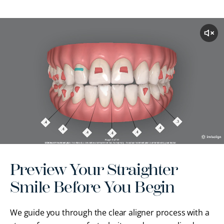
Preview Your Straighter
Smile Before You Begin
We guide you through the clear aligner process with a