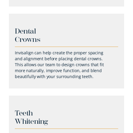
Dental
Crowns
Invisalign can help create the proper spacing
and alignment before placing dental crowns.
This allows our team to design crowns that fit
more naturally, improve function, and blend
beautifully with your surrounding teeth.
Teeth
Whitening