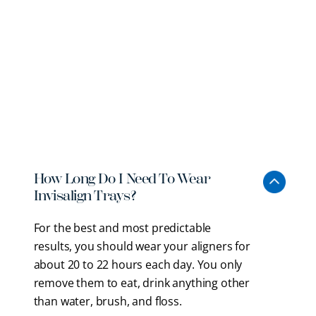
Invisalign Clear Aligners
FAQs
Starting Invisalign treatment often comes with
questions. Here is what to expect from the process
with our
board-certified Braintree orthodontist
and
how it fits into your daily routine.
How Long Do I Need To Wear
Invisalign Trays?
For the best and most predictable
results, you should wear your aligners for
about 20 to 22 hours each day. You only
remove them to eat, drink anything other
than water, brush, and floss.