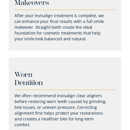
Makeovers
After your Invisalign treatment is complete, we
can enhance your final results with a full smile
makeover. Straight teeth create the ideal
foundation for cosmetic treatments that help
your smile look balanced and natural.
Worn
Dentition
We often recommend Invisalign clear aligners
before restoring worn teeth caused by grinding,
bite issues, or uneven pressure. Correcting
alignment first helps protect your restorations
and creates a healthier bite for long-term
comfort.