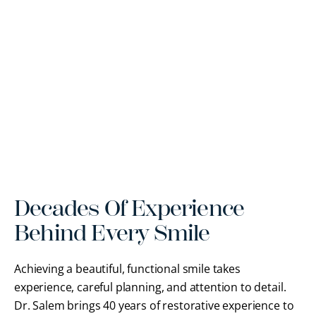
Decades Of Experience
Behind Every Smile
Achieving a beautiful, functional smile takes
experience, careful planning, and attention to detail.
Dr. Salem brings 40 years of restorative experience to