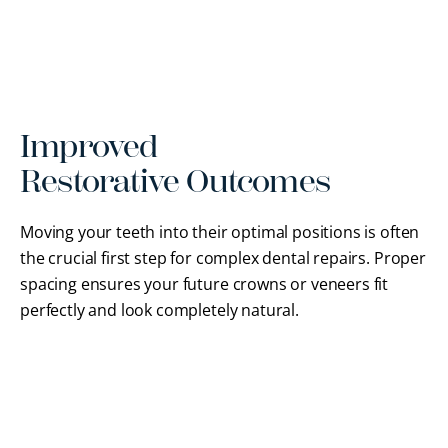
Improved
Restorative Outcomes
Moving your teeth into their optimal positions is often
the crucial first step for complex dental repairs. Proper
spacing ensures your future crowns or veneers fit
perfectly and look completely natural.
FREQUENTLY ASKED QUESTIONS