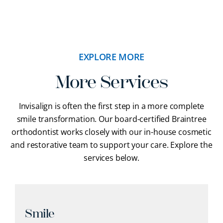
EXPLORE MORE
More Services
Invisalign is often the first step in a more complete
smile transformation. Our
board-certified Braintree
orthodontist
works closely with our in-house cosmetic
and restorative team to support your care. Explore the
services below.
Smile