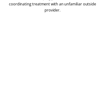
coordinating treatment with an unfamiliar outside
provider.