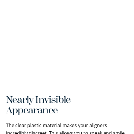
Nearly Invisible
Appearance
The clear plastic material makes your aligners
incredibly discreet. This allows you to speak and smile