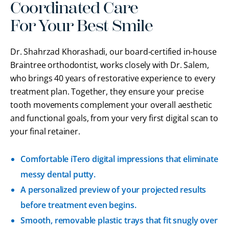
Coordinated Care
For Your Best Smile
Dr. Shahrzad Khorashadi, our board-certified in-house
Braintree orthodontist, works closely with Dr. Salem
,
who brings 40 years of restorative experience to every
treatment plan. Together, they ensure your precise
tooth movements complement your overall aesthetic
and functional goals, from your very first digital scan to
your final retainer.
Comfortable iTero digital impressions that eliminate
messy dental putty.
A personalized preview of your projected results
before treatment even begins.
Smooth, removable plastic trays that fit snugly over