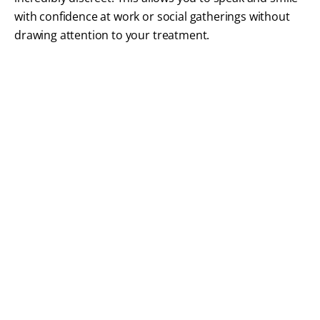
with confidence at work or social gatherings without
drawing attention to your treatment.